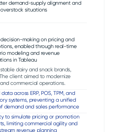
tter demand-supply alignment and
overstock situations
r decision-making on pricing and
tions, enabled through real-time
rio modeling and revenue
tions in Tableau
-stable dairy and snack brands,
. The client aimed to modernize
 and commercial operations.
d data across ERP, POS, TPM, and
ory systems, preventing a unified
of demand and sales performance
ity to simulate pricing or promotion
s, limiting commercial agility and
tream revenue planning