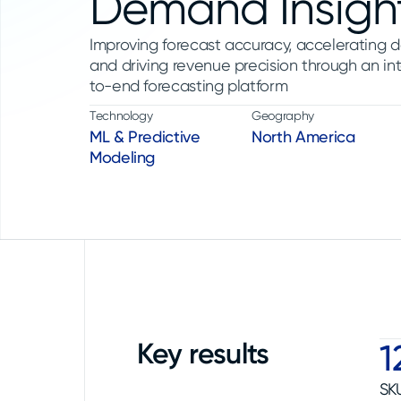
Demand Insigh
Improving forecast accuracy, accelerating d
and driving revenue precision through an int
to-end forecasting platform
Technology
Geography
ML & Predictive
North America
Modeling
Key results
1
SK