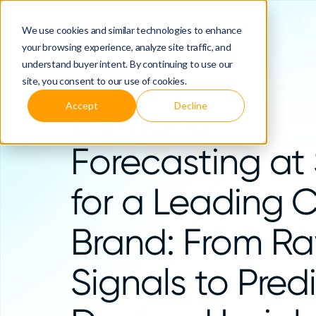
E
We use cookies and similar technologies to enhance
your browsing experience, analyze site traffic, and
understand buyer intent. By continuing to use our
site, you consent to our use of cookies.
Accept
Decline
Demand
Forecasting at
for a Leading 
Brand: From R
Signals to Pred