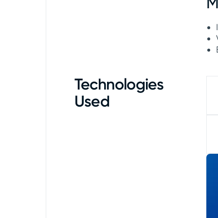
M
Technologies
Used