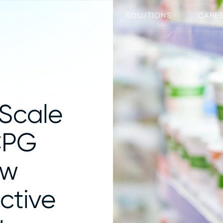
XPERTISE
INDUSTRY
SOLUTIONS
CARE
 Scale
CPG
aw
ictive