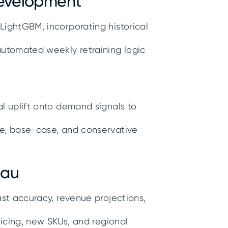
Development
ightGBM, incorporating historical
automated weekly retraining logic
l uplift onto demand signals to
e, base-case, and conservative
eau
st accuracy, revenue projections,
ricing, new SKUs, and regional