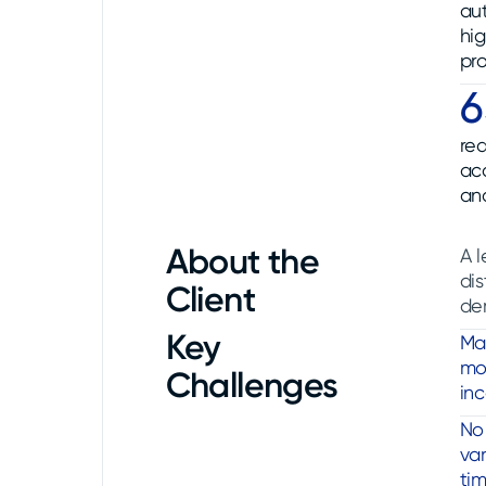
au
hi
pro
red
ac
an
About the
A l
dis
Client
de
Key
Ma
mod
Challenges
inc
No 
var
ti