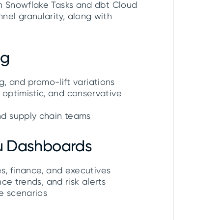
th Snowflake Tasks and dbt Cloud
el granularity, along with
ng
ng, and promo-lift variations
optimistic, and conservative
nd supply chain teams
au Dashboards
es, finance, and executives
nce trends, and risk alerts
re scenarios