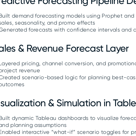
redictive Forecasting Pipeline 
Built demand forecasting models using Prophet and L
sales, seasonality, and promo effects
Generated forecasts with confidence intervals and 
ales & Revenue Forecast Layer
Layered pricing, channel conversion, and promotiona
project revenue
Created scenario-based logic for planning best-cas
outcomes
isualization & Simulation in Tabl
Built dynamic Tableau dashboards to visualize foreca
and planning assumptions
Enabled interactive “what-if” scenario toggles for p