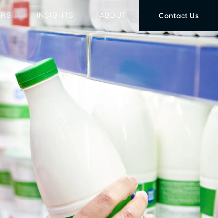
ERS
INSIGHTS
ABOUT
Contact Us