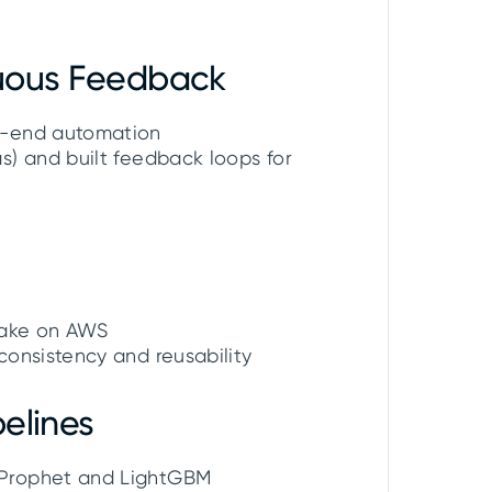
nuous Feedback
o-end automation
) and built feedback loops for
flake on AWS
onsistency and reusability
elines
 Prophet and LightGBM