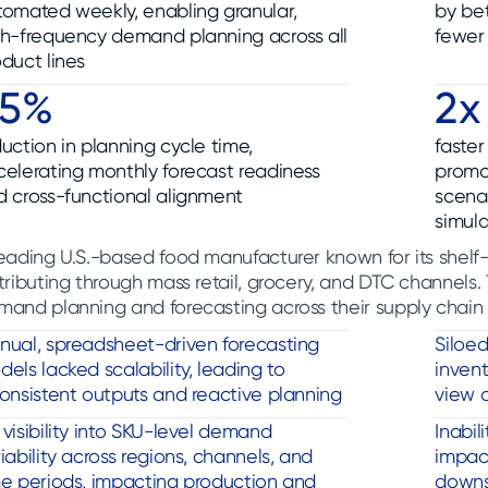
tomated weekly, enabling granular,
by be
gh-frequency demand planning across all
fewer 
duct lines
65%
2x
uction in planning cycle time,
faste
celerating monthly forecast readiness
promo
d cross-functional alignment
scena
simula
eading U.S.-based food manufacturer known for its shelf
tributing through mass retail, grocery, and DTC channels
mand planning and forecasting across their supply chain
nual, spreadsheet-driven forecasting
Siloe
els lacked scalability, leading to
invent
onsistent outputs and reactive planning
view 
visibility into SKU-level demand
Inabil
iability across regions, channels, and
impact
me periods, impacting production and
downs