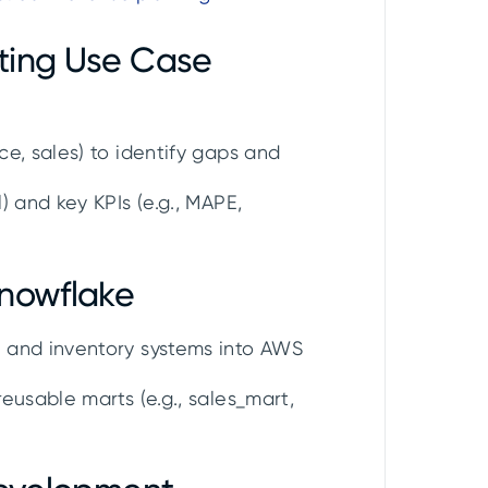
ting Use Case
e, sales) to identify gaps and
) and key KPIs (e.g., MAPE,
Snowflake
 and inventory systems into AWS
eusable marts (e.g., sales_mart,