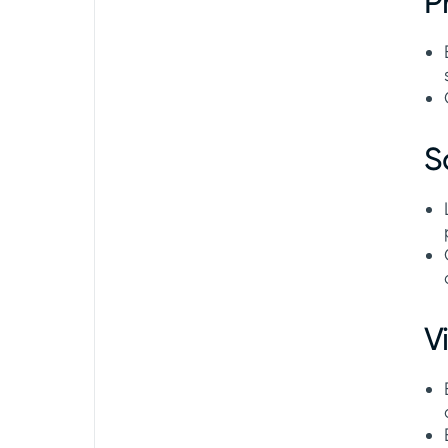
P
S
V