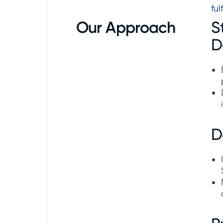
ful
Our Approach
S
D
D