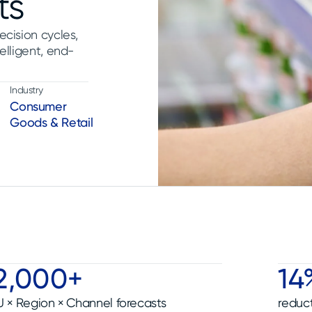
ts
ecision cycles,
elligent, end-
Industry
Consumer
Goods & Retail
2,000+
14
U × Region × Channel forecasts
reduct