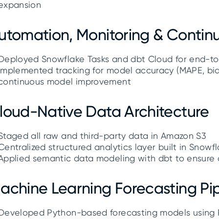
expansion
utomation, Monitoring & Conti
Deployed Snowflake Tasks and dbt Cloud for end-t
Implemented tracking for model accuracy (MAPE, bias
continuous model improvement
loud-Native Data Architecture
Staged all raw and third-party data in Amazon S3
Centralized structured analytics layer built in Snow
Applied semantic data modeling with dbt to ensure c
achine Learning Forecasting Pip
Developed Python-based forecasting models using