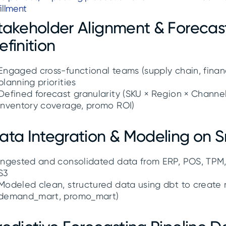
fillment
takeholder Alignment & Forecas
efinition
Engaged cross-functional teams (supply chain, financ
planning priorities
Defined forecast granularity (SKU × Region × Channel
inventory coverage, promo ROI)
ata Integration & Modeling on 
Ingested and consolidated data from ERP, POS, TPM,
S3
Modeled clean, structured data using dbt to create r
demand_mart, promo_mart)