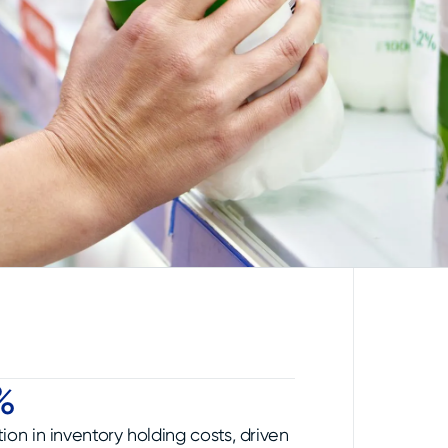
%
ion in inventory holding costs, driven