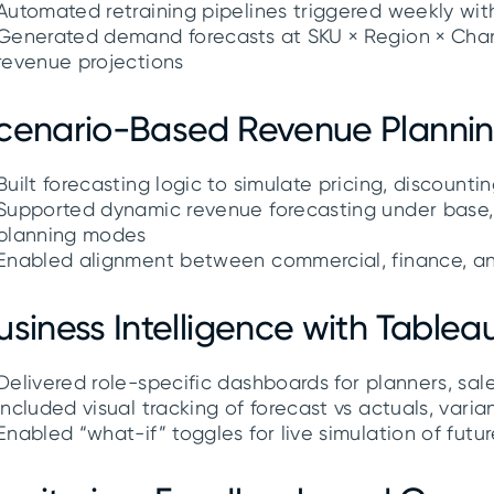
Automated retraining pipelines triggered weekly wi
Generated demand forecasts at SKU × Region × Chann
revenue projections
cenario-Based Revenue Planni
Built forecasting logic to simulate pricing, discounti
Supported dynamic revenue forecasting under base, 
planning modes
Enabled alignment between commercial, finance, a
usiness Intelligence with Table
Delivered role-specific dashboards for planners, sal
Included visual tracking of forecast vs actuals, varia
Enabled “what-if” toggles for live simulation of futu