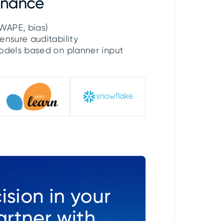
rnance
WAPE, bias)
ensure auditability
models based on planner input
ision in your
rtner with