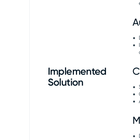
A
Implemented
C
Solution
M