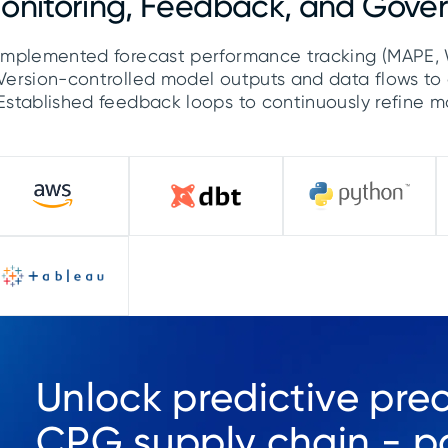
onitoring, Feedback, and Gove
Implemented forecast performance tracking (MAPE, 
Version-controlled model outputs and data flows to 
Established feedback loops to continuously refine 
Unlock predictive prec
CPG supply chain - pa