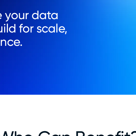
 your data
ild for scale,
ence.