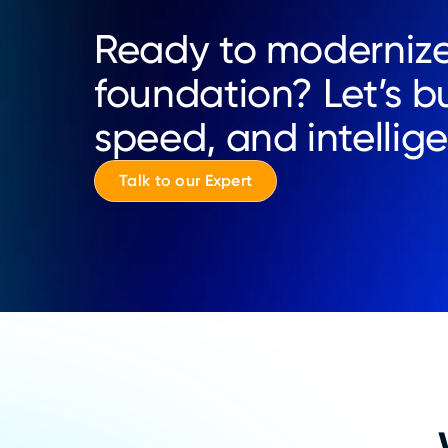
Ready to modernize
foundation? Let’s bu
speed, and intellig
Talk to our Expert