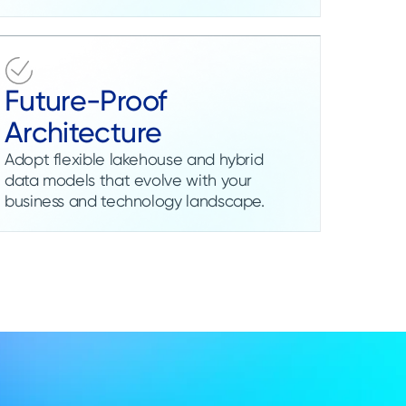
Future-Proof
Architecture
Adopt flexible lakehouse and hybrid
data models that evolve with your
business and technology landscape.