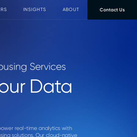
ERS
INSIGHTS
ABOUT
Contact Us
using Services
Your Data
 power real-time analytics with
ing solutions. Our cloud-native