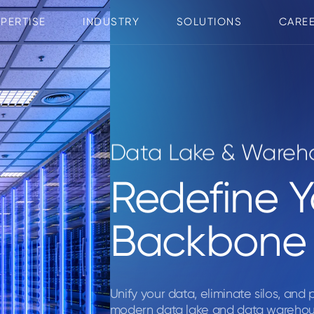
XPERTISE
INDUSTRY
SOLUTIONS
CARE
Data Lake & Wareho
Redefine 
Backbone
Unify your data, eliminate silos, and
modern data lake and data warehous