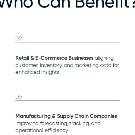
Who Can Benefit
02
Retail & E-Commerce Businesses
aligning
customer, inventory, and marketing data for
enhanced insights
05
Manufacturing & Supply Chain Companies
improving forecasting, tracking, and
operational efficiency