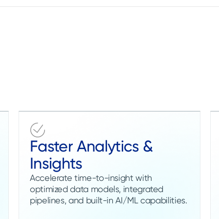
Faster Analytics &
Insights
Accelerate time-to-insight with
optimized data models, integrated
pipelines, and built-in AI/ML capabilities.