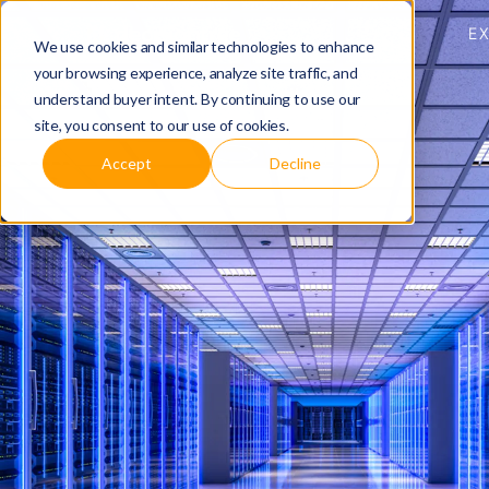
E
We use cookies and similar technologies to enhance
your browsing experience, analyze site traffic, and
understand buyer intent. By continuing to use our
site, you consent to our use of cookies.
Accept
Decline