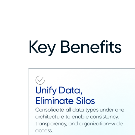
Key Benefits
Unify Data,
Eliminate Silos
Consolidate all data types under one
architecture to enable consistency,
transparency, and organization-wide
access.