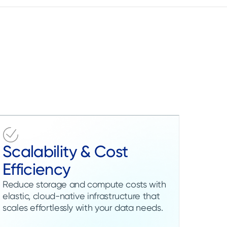
Scalability & Cost
Efficiency
Reduce storage and compute costs with
elastic, cloud-native infrastructure that
scales effortlessly with your data needs.