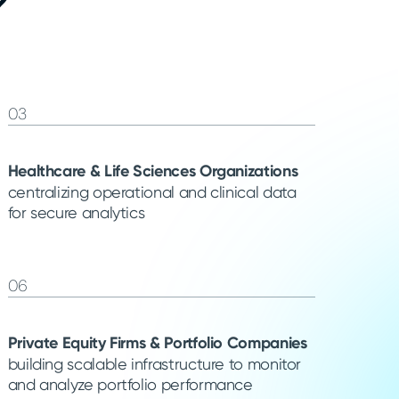
?
03
Healthcare & Life Sciences Organizations
centralizing operational and clinical data
for secure analytics
06
Private Equity Firms & Portfolio Companies
building scalable infrastructure to monitor
and analyze portfolio performance