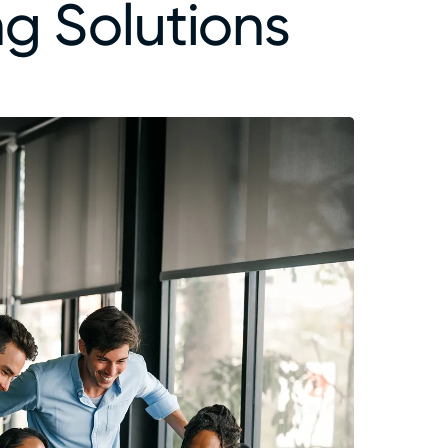
g Solutions