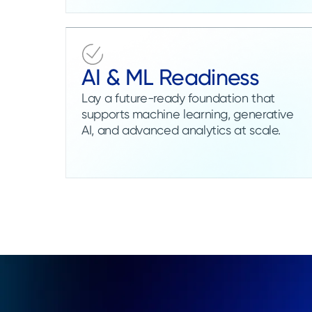
AI & ML Readiness
Lay a future-ready foundation that
supports machine learning, generative
AI, and advanced analytics at scale.