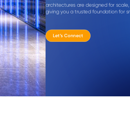
architectures are designed for scale
giving you a trusted foundation for s
Let’s Connect