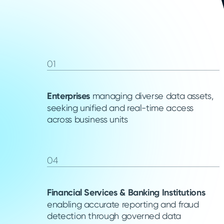
01
Enterprises
managing diverse data assets,
seeking unified and real-time access
across business units
04
Financial Services & Banking Institutions
enabling accurate reporting and fraud
detection through governed data