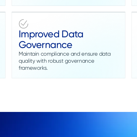
Improved Data
Governance
Maintain compliance and ensure data
quality with robust governance
frameworks.