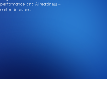
, performance, and AI readiness—
marter decisions.