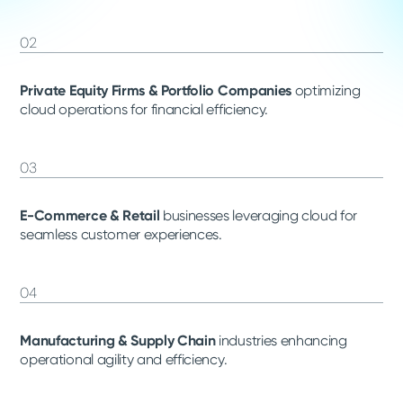
02
Private Equity Firms & Portfolio Companies
optimizing
cloud operations for financial efficiency.
03
E-Commerce & Retail
businesses leveraging cloud for
seamless customer experiences.
04
Manufacturing & Supply Chain
industries enhancing
operational agility and efficiency.