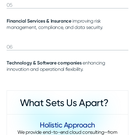
05
Financial Services & Insurance
improving risk
management, compliance, and data security.
06
Technology & Software companies
enhancing
innovation and operational flexibility.
What Sets Us Apart?
Holistic Approach
We provide end-to-end cloud consulting—from