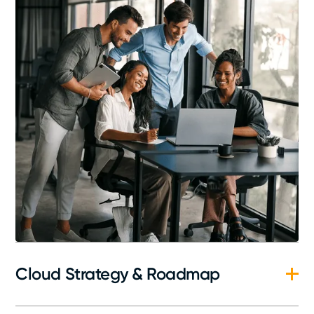
Cloud Strategy & Roadmap
In-depth evaluation of your current IT landscape