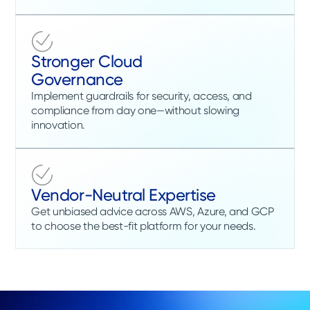
Stronger Cloud
Governance
Implement guardrails for security, access, and
compliance from day one—without slowing
innovation.
Vendor-Neutral Expertise
Get unbiased advice across AWS, Azure, and GCP
to choose the best-fit platform for your needs.