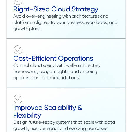
Right-Sized Cloud Strategy
Avoid over-engineering with architectures and
platforms aligned to your business, workloads, and
growth plans.
Cost-Efficient Operations
Control cloud spend with well-architected
frameworks, usage insights, and ongoing
optimization recommendations.
Improved Scalability &
Flexibility
Design future-ready systems that scale with data
growth, user demand, and evolving use cases.