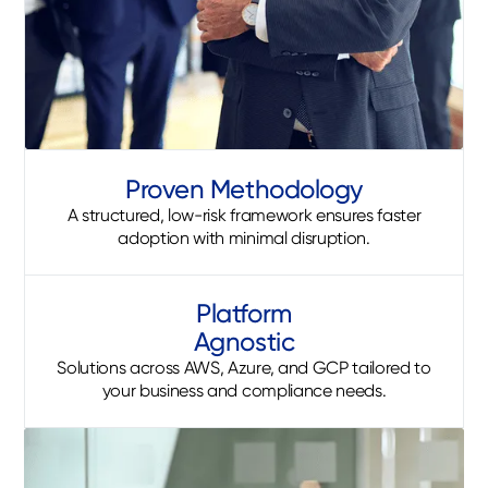
Proven Methodology
A structured, low-risk framework ensures faster
adoption with minimal disruption.
Platform
Agnostic
Solutions across AWS, Azure, and GCP tailored to
your business and compliance needs.