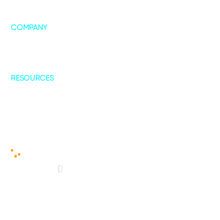
COMPANY
About Us
Leadership
Our Collaborations
RESOURCES
Blogs
Case Studies
© 2025 - Copyright All Rights Reserved