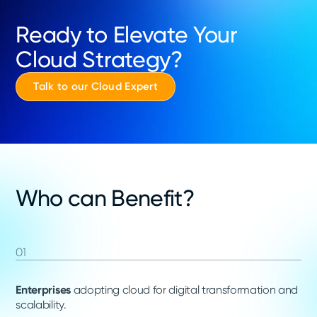
Ready to Elevate Your
Cloud Strategy?
Talk to our Cloud Expert
Who can Benefit?
01
Enterprises
adopting cloud for digital transformation and
scalability.