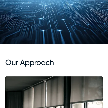
Our Approach