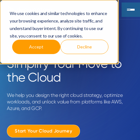
We use cookies and similar technologies to enhance
your browsing experience, analyze site traffic, and
understand buyer intent. By continuing to use our
site, you consent to our use of cookies.
Cloud Advisory Services
Accept
Decline
Simplify Your Move to
the Cloud
We help you design the right cloud strategy, optimize
workloads, and unlock value from platforms like AWS,
Azure, and GCP.
Start Your Cloud Journey