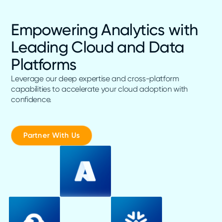
Empowering Analytics with
Leading Cloud and Data
Platforms
Leverage our deep expertise and cross-platform
capabilities to accelerate your cloud adoption with
confidence.
Partner With Us