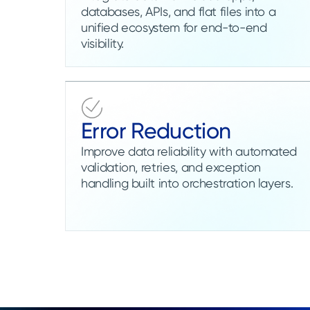
databases, APIs, and flat files into a
unified ecosystem for end-to-end
visibility.
Error Reduction
Improve data reliability with automated
validation, retries, and exception
handling built into orchestration layers.