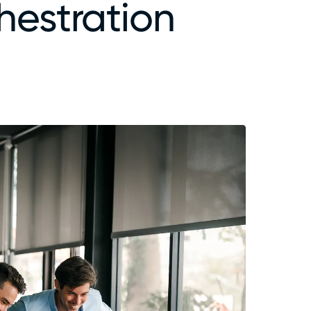
hestration