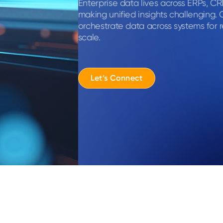
Enterprise data lives across ERPs, C
making unified insights challenging. 
orchestrate data across systems for r
scale.
Let’s Connect