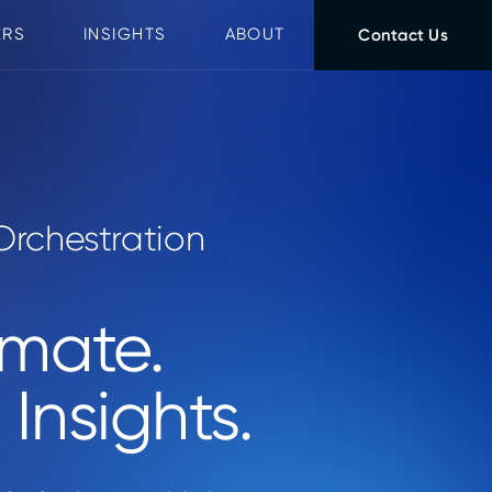
ERS
INSIGHTS
ABOUT
Contact Us
Orchestration
omate.
Insights.