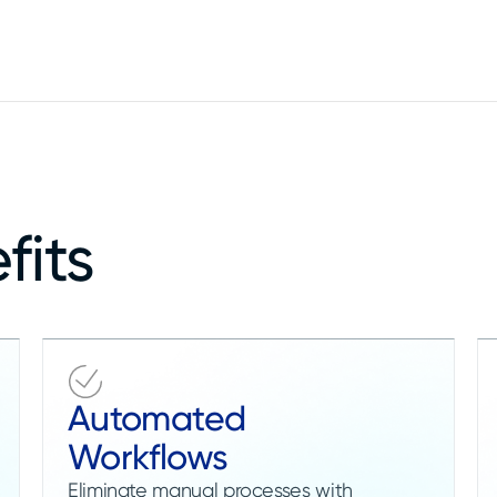
fits
Automated
Workflows
Eliminate manual processes with