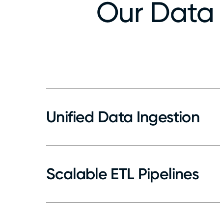
Our Data 
Unified Data Ingestion
Connect to ERPs, CRMs, IoT, and cloud ap
Use APIs, webhooks, middleware for seaml
Centralize and standardize data from disp
Scalable ETL Pipelines
Build reusable pipelines for batch and re
Support both batch and near real-time u