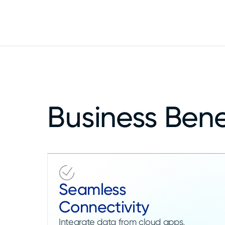
Improve trust in enterprise data assets
Business Bene
Seamless
Connectivity
Integrate data from cloud apps,