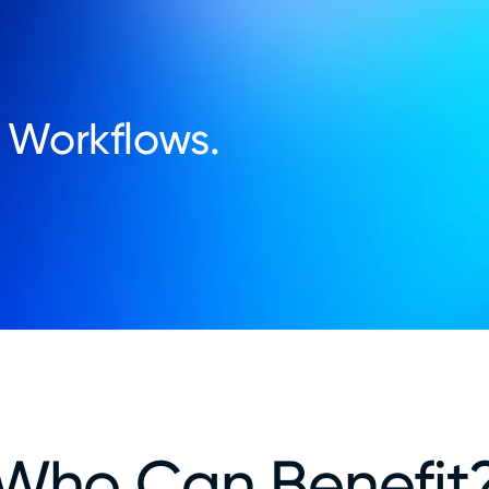
 Workflows.
Who Can Benefit