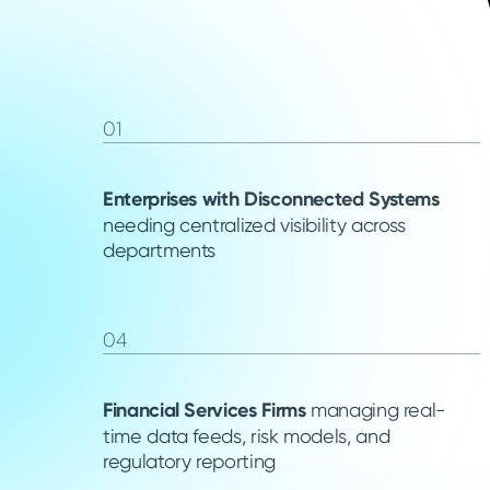
01
Enterprises with Disconnected Systems
needing centralized visibility across
departments
04
Financial Services Firms
managing real-
time data feeds, risk models, and
regulatory reporting