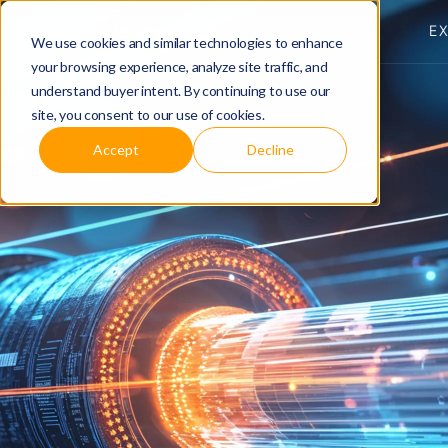
E
We use cookies and similar technologies to enhance
your browsing experience, analyze site traffic, and
understand buyer intent. By continuing to use our
site, you consent to our use of cookies.
Accept
Decline