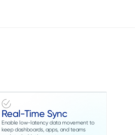
Real-Time Sync
Enable low-latency data movement to
keep dashboards, apps, and teams