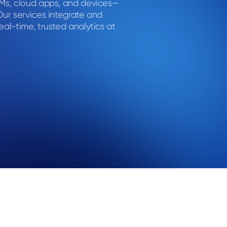
RMs, cloud apps, and devices—
Our services integrate and
eal-time, trusted analytics at