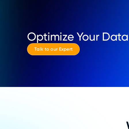
Optimize Your Data
Talk to our Expert