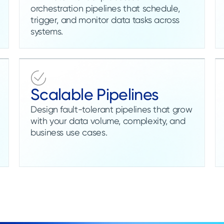
orchestration pipelines that schedule,
trigger, and monitor data tasks across
systems.
Scalable Pipelines
Design fault-tolerant pipelines that grow
with your data volume, complexity, and
business use cases.