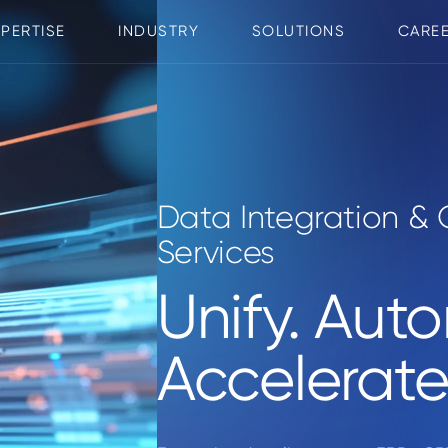
XPERTISE
INDUSTRY
SOLUTIONS
CARE
Data Integration & 
Services
Unify. Aut
Accelerate 