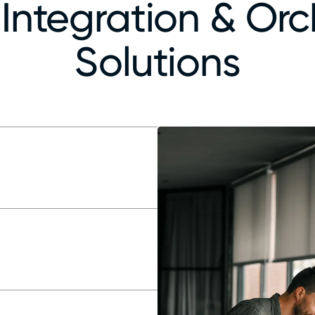
Integration & Orc
Solutions
ps
ess ingestion
arate systems
al-time needs
se cases