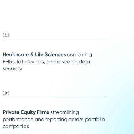
03
Healthcare & Life Sciences
combining
EHRs, IoT devices, and research data
securely
06
Private Equity Firms
streamlining
performance and reporting across portfolio
companies