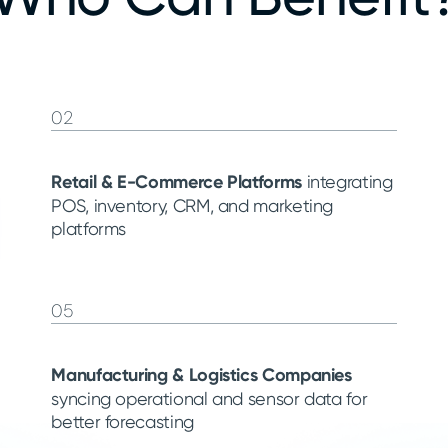
02
Retail & E-Commerce Platforms
integrating
POS, inventory, CRM, and marketing
platforms
05
Manufacturing & Logistics Companies
syncing operational and sensor data for
better forecasting