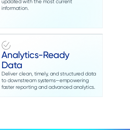
updated with the most current
information.
Analytics-Ready
Data
Deliver clean, timely, and structured data
to downstream systems—empowering
faster reporting and advanced analytics.