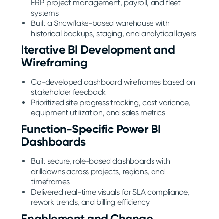
ERP, project management, payroll, and fleet
systems
Built a Snowflake-based warehouse with
historical backups, staging, and analytical layers
Iterative BI Development and
Wireframing
Co-developed dashboard wireframes based on
stakeholder feedback
Prioritized site progress tracking, cost variance,
equipment utilization, and sales metrics
Function-Specific Power BI
Dashboards
Built secure, role-based dashboards with
drilldowns across projects, regions, and
timeframes
Delivered real-time visuals for SLA compliance,
rework trends, and billing efficiency
Enablement and Change