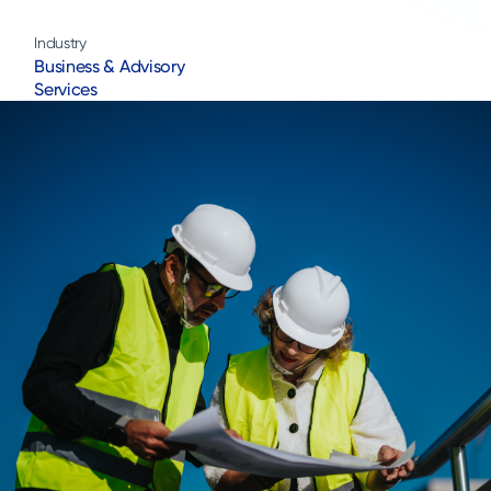
Industry
Business & Advisory
Services