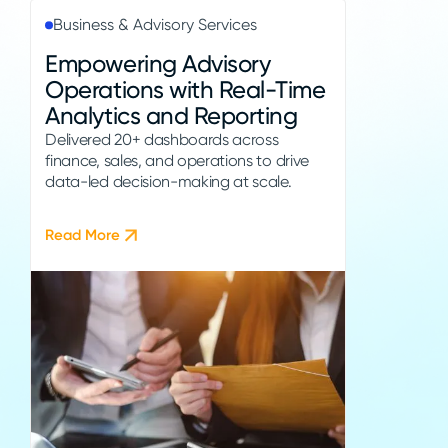
Business & Advisory Services
Empowering Advisory
Operations with Real-Time
Analytics and Reporting
Delivered 20+ dashboards across
finance, sales, and operations to drive
data-led decision-making at scale.
Read More