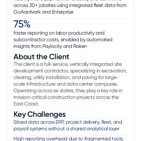
across 30+ jobsites using integrated fleet data from
GoAardvark and Enterprise
75%
faster reporting on labor productivity and
subcontractor costs, enabled by automated
insights from Paylocity and Raken
About the Client
The client is a full-service, vertically integrated site
development contractor, specializing in excavation,
clearing, utility installation, and paving for large-
scale infrastructure and data center campuses.
Operating across six states, they play a key role in
mission-critical construction projects across the
East Coast.
Key Challenges
Siloed data across ERP, project delivery, fleet, and
payroll systems without a shared analytical layer
High reporting overhead due to fragmented tools,