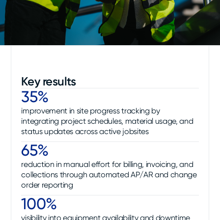
Key results
35%
improvement in site progress tracking by
integrating project schedules, material usage, and
status updates across active jobsites
65%
reduction in manual effort for billing, invoicing, and
collections through automated AP/AR and change
order reporting
100%
visibility into equipment availability and downtime