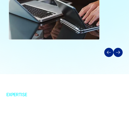
EXPERTISE
Strategy & Advisory
Data Strategy
Cloud Advisory
AI & Analytics Roadmap