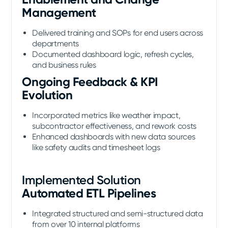
Management
Delivered training and SOPs for end users across
departments
Documented dashboard logic, refresh cycles,
and business rules
Ongoing Feedback & KPI
Evolution
Incorporated metrics like weather impact,
subcontractor effectiveness, and rework costs
Enhanced dashboards with new data sources
like safety audits and timesheet logs
Implemented Solution
Automated ETL Pipelines
Integrated structured and semi-structured data
from over 10 internal platforms