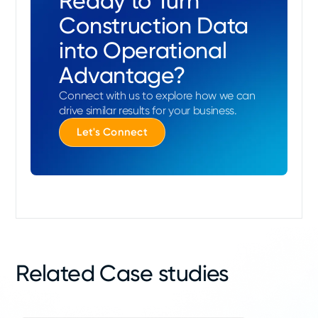
Ready to Turn
Construction Data
into Operational
Advantage?
Connect with us to explore how we can
drive similar results for your business.
Let's Connect
Related Case studies