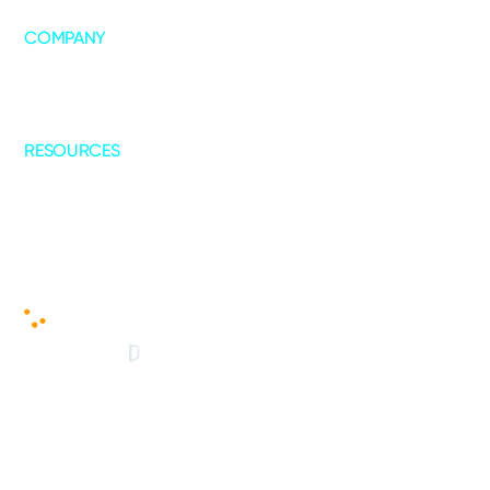
COMPANY
About Us
Leadership
Our Collaborations
RESOURCES
Blogs
Case Studies
© 2025 - Copyright All Rights Reserved
Cookies Policy
|
Privacy Policy
|
Terms of Service