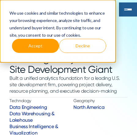
We use cookies and similar technologies to enhance
your browsing experience, analyze site traffic, and
understand buyer intent. By continuing to use our
site, you consent to our use of cookies.
From Job Sites to Insight:
Accept
Decline
Powering Analytics for a
Site Development Giant
Built a unified analytics foundation for a leading U.S.
site development firm, powering project delivery,
resource planning, and executive decision-making
Technology
Geography
Data Engineering
North America
Data Warehousing &
Lakehouse
Business Intelligence &
Visualization