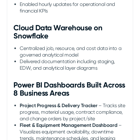
Enabled hourly updates for operational and
financial KPIs
Cloud Data Warehouse on
Snowflake
Centralized job, resource, and cost data into a
governed analytical model
Delivered documentation including staging,
EDW, and analytical layer diagrams
Power BI Dashboards Built Across
8 Business Areas
Project Progress & Delivery Tracker
– Tracks site
progress, material usage, contract compliance,
and change orders by project/site
Fleet & Equipment Management Dashboard
–
Visualizes equipment availability, downtime
trends, maintenance schedules, and leasing