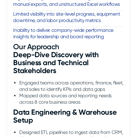
manual exports, and unstructured Excel workflows
Limited visibility into site-level progress, equipment
downtime, and labor productivity metrics
Inability to deliver company-wide performance
insights for leadership and board reporting
Our Approach
Deep-Dive Discovery with
Business and Technical
Stakeholders
Engaged teams across operations, finance, fleet,
and sales to identify KPIs and data gaps
Mapped data sources and reporting needs
across 8 core business areas
Data Engineering & Warehouse
Setup
Designed ETL pipelines to ingest data from CRM,