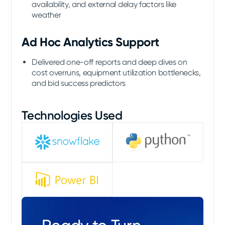
availability, and external delay factors like
weather
Ad Hoc Analytics Support
Delivered one-off reports and deep dives on
cost overruns, equipment utilization bottlenecks,
and bid success predictors
Technologies Used