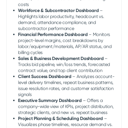
costs
Workforce & Subcontractor Dashboard
–
Highlights labor productivity, headcount vs.
demand, attendance compliance, and
subcontractor performance
Financial Performance Dashboard
– Monitors
project-level margins, cost breakdowns by
labor/equipment/materials, AP/AR status, and
billing cycles
Sales & Business Development Dashboard
–
Tracks bid pipeline, win/loss trends, forecasted
contract value, and top client contribution
Client Success Dashboard
– Analyzes account-
level delivery timelines, repeat business patterns,
issue resolution rates, and customer satisfaction
signals
Executive Summary Dashboard
– Offers a
company-wide view of KPIs, project distribution,
strategic clients, and new vs. repeat business
Project Planning & Scheduling Dashboard
–
Visualizes phase timelines, resource demand vs.