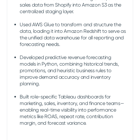
sales data from Shopify into Amazon S3 as the
centralized staging layer.
Used AWS Glue to transform and structure the
data, loading it into Amazon Redshift to serve as
the unified data warehouse for all reporting and
forecasting needs.
Developed predictive revenue forecasting
models in Python, combining historical trends,
promotions, and heuristic business rules to
improve demand accuracy and inventory
planning.
Built role-specific Tableau dashboards for
marketing, sales, inventory, and finance teams—
enabling real-time visibility into performance
metrics like ROAS, repeat rate, contribution
margin, and forecast variance.