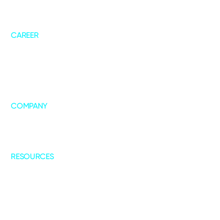
AskNeo
Forecast+
ChannelIQ
CAREER
Life @ DT
Job Openings
COMPANY
About Us
Leadership
Our Collaborations
RESOURCES
Blogs
Case Studies