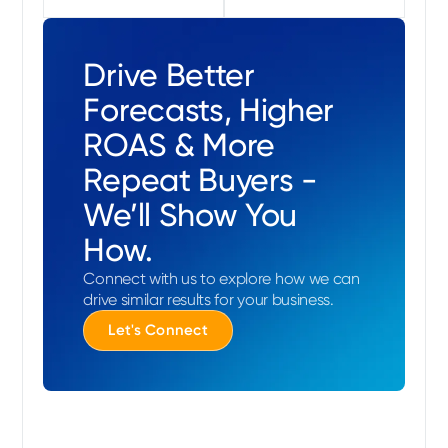
Drive Better
Forecasts, Higher
ROAS & More
Repeat Buyers -
We’ll Show You
How.
Connect with us to explore how we can
drive similar results for your business.
Let's Connect