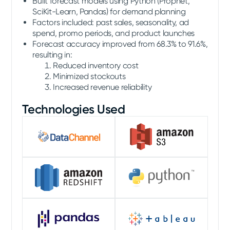
Built forecast models using Python (Prophet,
SciKit-Learn, Pandas) for demand planning
Factors included: past sales, seasonality, ad
spend, promo periods, and product launches
Forecast accuracy improved from 68.3% to 91.6%,
resulting in:
Reduced inventory cost
Minimized stockouts
Increased revenue reliability
Technologies Used