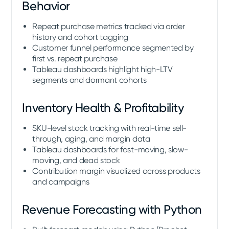
Behavior
Repeat purchase metrics tracked via order
history and cohort tagging
Customer funnel performance segmented by
first vs. repeat purchase
Tableau dashboards highlight high-LTV
segments and dormant cohorts
Inventory Health & Profitability
SKU-level stock tracking with real-time sell-
through, aging, and margin data
Tableau dashboards for fast-moving, slow-
moving, and dead stock
Contribution margin visualized across products
and campaigns
Revenue Forecasting with Python