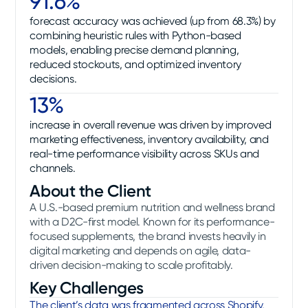
91.6%
forecast accuracy was achieved (up from 68.3%) by
combining heuristic rules with Python-based
models, enabling precise demand planning,
reduced stockouts, and optimized inventory
decisions.
13%
increase in overall revenue was driven by improved
marketing effectiveness, inventory availability, and
real-time performance visibility across SKUs and
channels.
About the Client
A U.S.-based premium nutrition and wellness brand
with a D2C-first model. Known for its performance-
focused supplements, the brand invests heavily in
digital marketing and depends on agile, data-
driven decision-making to scale profitably.
Key Challenges
The client’s data was fragmented across Shopify,