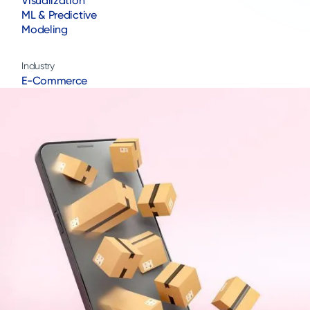
Visualization
ML & Predictive
Modeling
Industry
E-Commerce