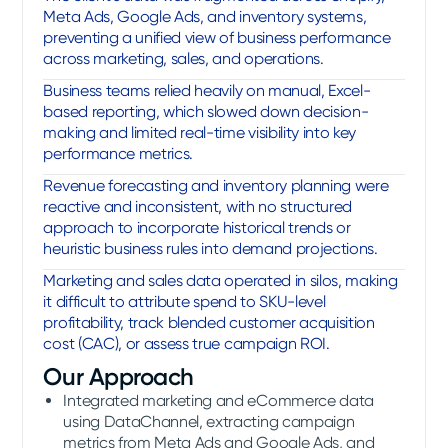
Meta Ads, Google Ads, and inventory systems,
preventing a unified view of business performance
across marketing, sales, and operations.
Business teams relied heavily on manual, Excel-
based reporting, which slowed down decision-
making and limited real-time visibility into key
performance metrics.
Revenue forecasting and inventory planning were
reactive and inconsistent, with no structured
approach to incorporate historical trends or
heuristic business rules into demand projections.
Marketing and sales data operated in silos, making
it difficult to attribute spend to SKU-level
profitability, track blended customer acquisition
cost (CAC), or assess true campaign ROI.
Our Approach
Integrated marketing and eCommerce data
using DataChannel, extracting campaign
metrics from Meta Ads and Google Ads, and