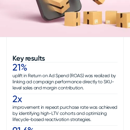
Key results
21%
uplift in Return on Ad Spend (ROAS) was realized by
linking ad campaign performance directly to SKU-
level sales and margin contribution.
2x
improvement in repeat purchase rate was achieved
by identifying high-LTV cohorts and optimizing
lifecycle-based reactivation strategies.