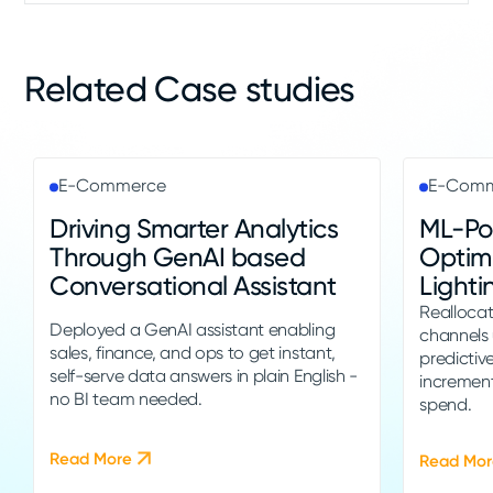
Related Case studies
E-Commerce
E-Com
Driving Smarter Analytics
ML-Po
Through GenAI based
Optimi
Conversational Assistant
Lighti
Realloca
Deployed a GenAI assistant enabling
channels
sales, finance, and ops to get instant,
predictive
self-serve data answers in plain English -
incremen
no BI team needed.
spend.
Read More
Read Mor