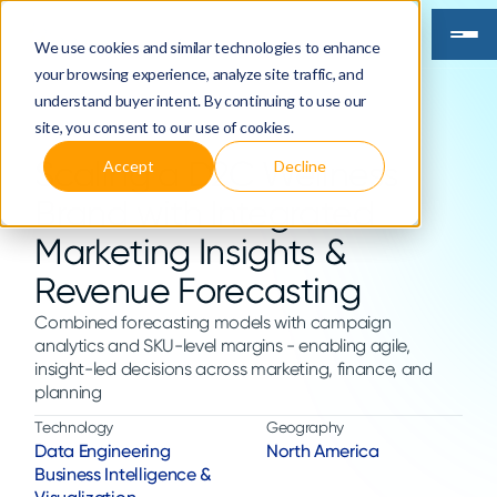
We use cookies and similar technologies to enhance
your browsing experience, analyze site traffic, and
understand buyer intent. By continuing to use our
site, you consent to our use of cookies.
Scaling a D2C Wellness
Accept
Decline
Brand with Integrated
Marketing Insights &
Revenue Forecasting
Combined forecasting models with campaign
analytics and SKU-level margins - enabling agile,
insight-led decisions across marketing, finance, and
planning
Technology
Geography
Data Engineering
North America
Business Intelligence &