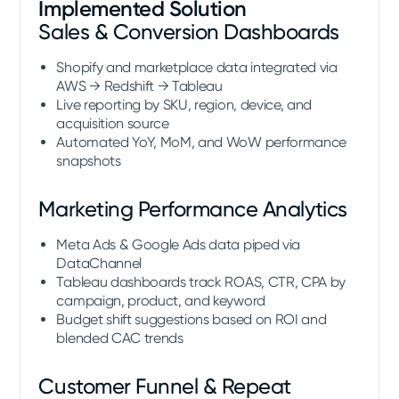
Implemented Solution
Sales & Conversion Dashboards
Shopify and marketplace data integrated via
AWS → Redshift → Tableau
Live reporting by SKU, region, device, and
acquisition source
Automated YoY, MoM, and WoW performance
snapshots
Marketing Performance Analytics
Meta Ads & Google Ads data piped via
DataChannel
Tableau dashboards track ROAS, CTR, CPA by
campaign, product, and keyword
Budget shift suggestions based on ROI and
blended CAC trends
Customer Funnel & Repeat